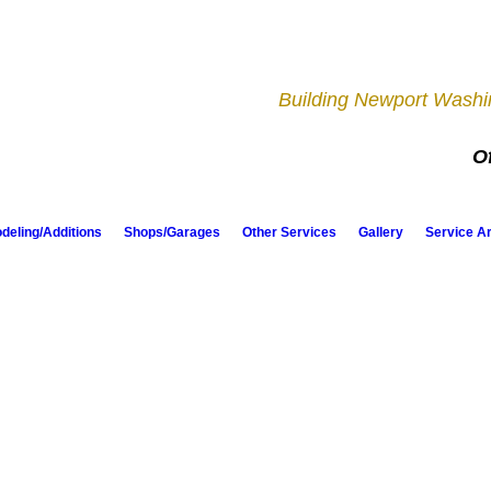
Building Newport Washin
Of
eling/Additions
Shops/Garages
Other Services
Gallery
Service A