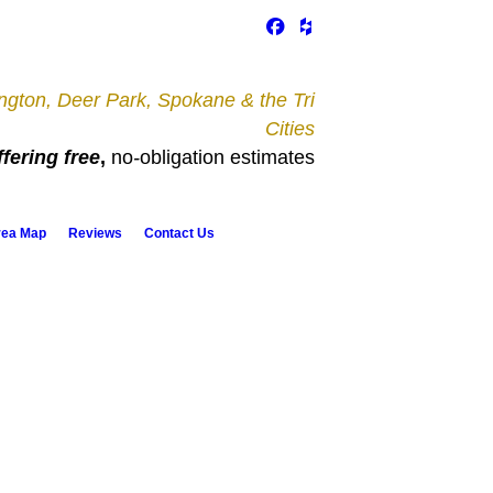
gton, Deer Park, Spokane & the Tri
Cities
fering free
,
no
-
obligation estimates
rea Map
Reviews
Contact Us