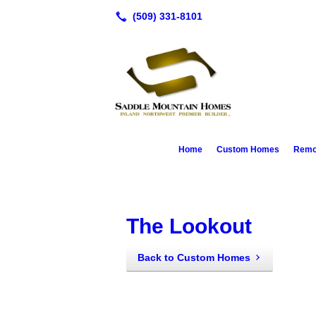
Home
Custom Homes
Remod
The Lookout
Back to Custom Homes