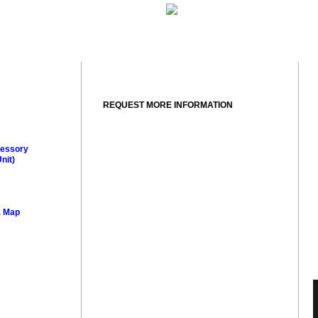
REQUEST MORE INFORMATION
essory
nit)
a Map