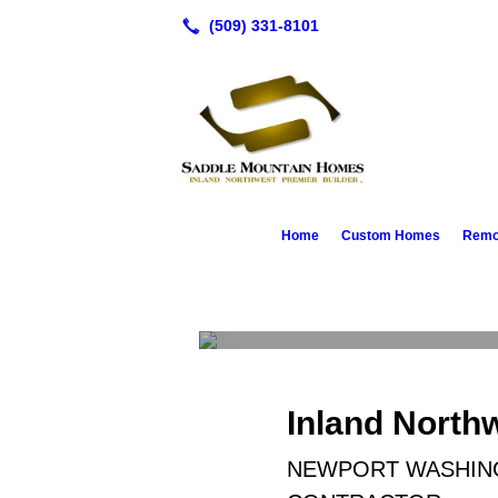
Home
Custom Homes
Remod
Custom Homes
Inland North
NEWPORT WASHING