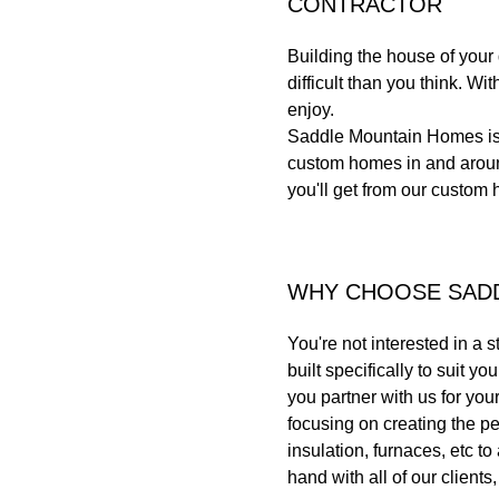
CONTRACTOR
Building the house of you
difficult than you think. W
enjoy.
Saddle Mountain Homes is 
custom homes in and around
you'll get from our custom 
WHY CHOOSE SAD
You're not interested in a 
built specifically to suit 
you partner with us for yo
focusing on creating the pe
insulation, furnaces, etc t
hand with all of our client