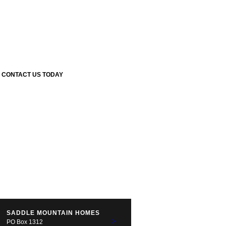
CONTACT US TODAY
SADDLE MOUNTAIN HOMES
PO Box 1312