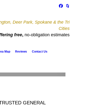
gton, Deer Park, Spokane & the Tri
Cities
fering free
,
no
-
obligation estimates
rea Map
Reviews
Contact Us
Remodeling & Additions
 TRUSTED GENERAL