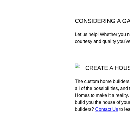
CONSIDERING A G
Let us help! Whether you n
courtesy and quality you'v
CREATE A HOUS
The custom home builders a
all of the possibilities, 
Homes to make it a reality
build you the house of yo
builders?
Contact Us
to le