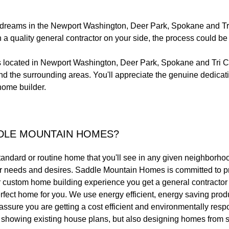
r dreams in the Newport Washington, Deer Park, Spokane and Tri
ith a quality general contractor on your side, the process could b
located in Newport Washington, Deer Park, Spokane and Tri Ci
 the surrounding areas. You'll appreciate the genuine dedicati
home builder.
DLE MOUNTAIN HOMES?
standard or routine home that you'll see in any given neighborho
your needs and desires. Saddle Mountain Homes is committed to p
ur custom home building experience you get a general contractor 
rfect home for you. We use energy efficient, energy saving prod
o assure you are getting a cost efficient and environmentally res
s, showing existing house plans, but also designing homes from s