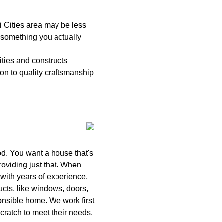
 Cities area may be less
e something you actually
ties and constructs
on to quality craftsmanship
od. You want a house that's
roviding just that. When
with years of experience,
ucts, like windows, doors,
ponsible home. We work first
cratch to meet their needs.