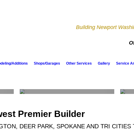
Building Newport Washin
Of
eling/Additions
Shops/Garages
Other Services
Gallery
Service A
Shops & Garages
west Premier Builder
TON, DEER PARK, SPOKANE AND TRI CITIES