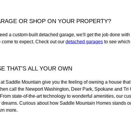
ARAGE OR SHOP ON YOUR PROPERTY?
eed a custom-built detached garage, we'll get the job done with
e come to expect. Check out our
detached garages
to see which 
E THAT'S ALL YOUR OWN
t Saddle Mountain give you the feeling of owning a house that f
and then call the Newport Washington, Deer Park, Spokane and Tri
. From state-of-the-art technology to wonderful amenities, our c
ur dreams. Curious about how Saddle Mountain Homes stands o
arn more.