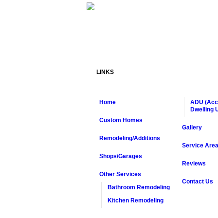
LINKS
Home
ADU (Acc
Dwelling U
Custom Homes
Gallery
Remodeling/Additions
Service Are
Shops/Garages
Reviews
Other Services
Contact Us
Bathroom Remodeling
Kitchen Remodeling