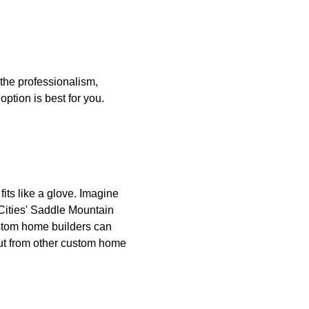
 the professionalism,
option is best for you.
its like a glove. Imagine
 Cities' Saddle Mountain
ustom home builders can
ut from other custom home