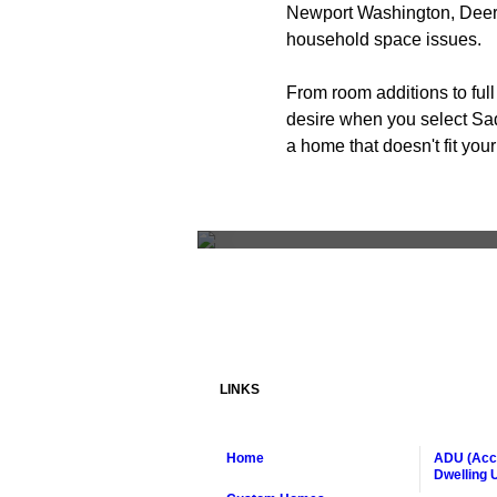
Newport Washington, Deer 
household space issues.
From room additions to ful
desire when you select Sad
a home that doesn't fit you
Living Room Re
LINKS
Home
ADU (Acc
Dwelling U