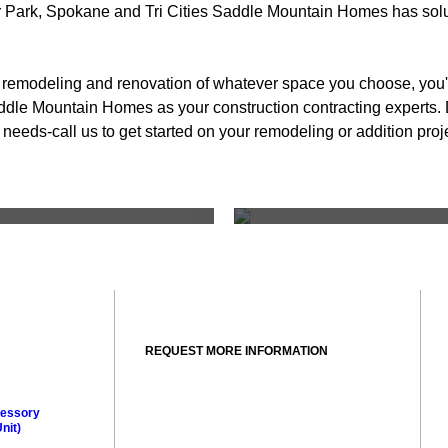
Park, Spokane and Tri Cities Saddle Mountain Homes has soluti
l remodeling and renovation of whatever space you choose, you'
dle Mountain Homes as your construction contracting experts. 
r needs-call us to get started on your remodeling or addition proj
modeling
Living 
REQUEST MORE INFORMATION
essory
nit)