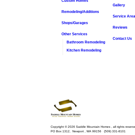
Custom Homes
Gallery
Remodeling/Additions
Service Are
Shops/Garages
Reviews
Other Services
Contact Us
Bathroom Remodeling
Kitchen Remodeling
Copyright © 2026 Saddle Mountain Homes , all rights reserv
PO Box 1312,
Newport
,
WA
99156
(509) 331-8101