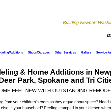
Building Newport Washin
Of
eling/Additions
Shops/Garages
Other Services
Gallery
Service A
ling & Home Additions in New
Deer Park, Spokane and Tri Citi
OME FEEL NEW WITH OUTSTANDING REMODE
ing from your children's room as they argue about space? Need t
 else in your household? Feeling cramped in your kitchen when 