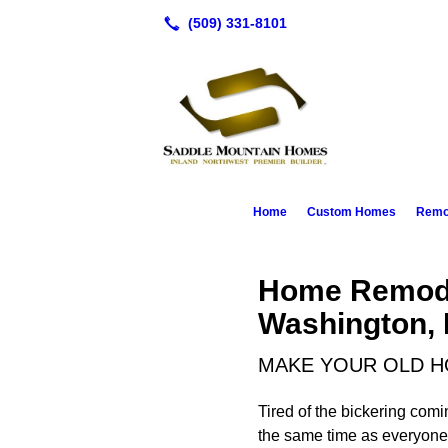
Home
Custom Homes
Remod
Home Remode
Washington, 
MAKE YOUR OLD H
Tired of the bickering com
the same time as everyone