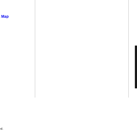
a Map
ed.