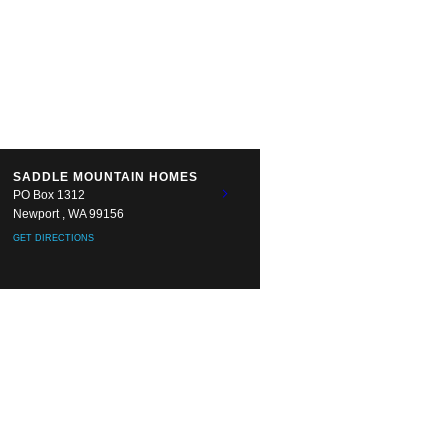
SADDLE MOUNTAIN HOMES
PO Box 1312
Newport , WA 99156
GET DIRECTIONS