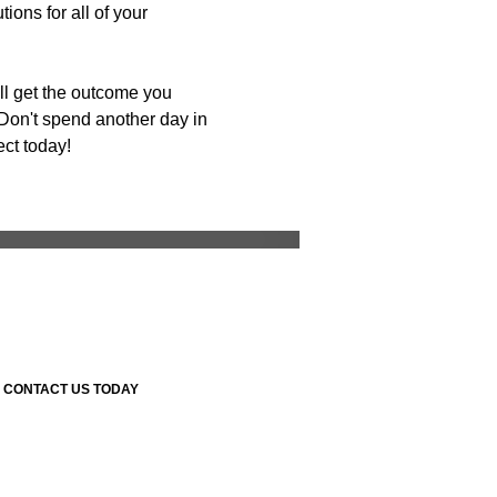
ons for all of your
ll get the outcome you
Don't spend another day in
ect today!
Room Remodeling
CONTACT US TODAY