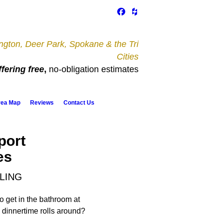
gton, Deer Park, Spokane & the Tri
Cities
fering free
,
no
-
obligation estimates
rea Map
Reviews
Contact Us
port
es
LING
o get in the bathroom at
dinnertime rolls around?